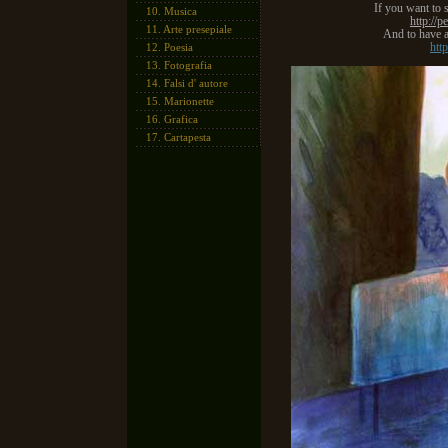
If you want to 
10.
Musica
http://p
11.
Arte presepiale
And to have a
htt
12.
Poesia
13.
Fotografia
14.
Falsi d' autore
15.
Marionette
16.
Grafica
17.
Cartapesta