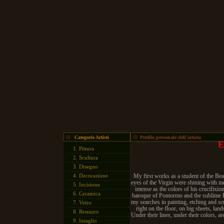
Categorie Artisti
Profilo personale dell'artista
E
1.
Pittura
2.
Scultura
3.
Disegno
4.
Decorazione
My first works as a student of the Beau
eyes of the Virgin were shining with mor
5.
Incisione
intense as the colors of his crucifix
6.
Ceramica
baroque of Pontormo and the sublime B
my searches in painting, etching and scu
7.
Vetro
right on the floor, on big sheets, land
8.
Restauro
Under their lines, under their colors, 
9.
Intaglio